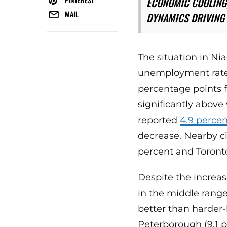
ECONOMIC COOLING,
MAIL
DYNAMICS DRIVING 
The situation in Nia
unemployment rate 
percentage points f
significantly abov
reported
4.9 perce
decrease. Nearby ci
percent and Toronto
Despite the increas
in the middle range 
better than harder-
Peterborough (9.1 p