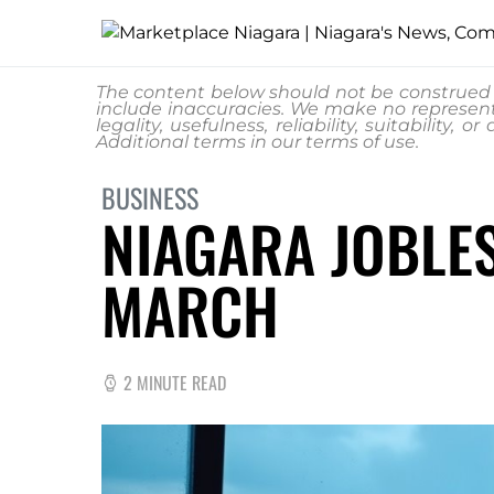
The content below should not be construed a
include inaccuracies. We make no represent
legality, usefulness, reliability, suitability
Additional terms in our
terms of use.
BUSINESS
NIAGARA JOBLES
MARCH
2 MINUTE READ