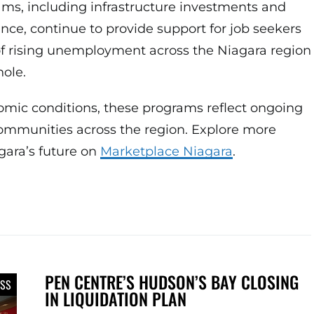
s, including infrastructure investments and
ce, continue to provide support for job seekers
of rising unemployment across the Niagara region
ole.
omic conditions, these programs reflect ongoing
communities across the region. Explore more
gara’s future on
Marketplace Niagara
.
PEN CENTRE’S HUDSON’S BAY CLOSING
ESS
IN LIQUIDATION PLAN