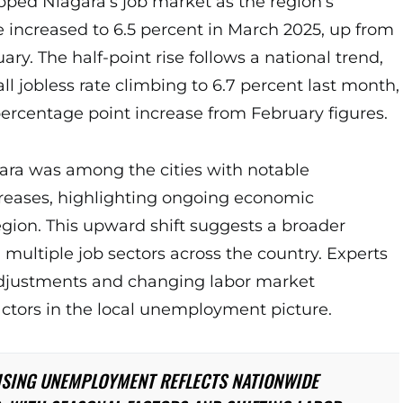
pped Niagara’s job market as the region’s
increased to 6.5 percent in March 2025, up from
ary. The half-point rise follows a national trend,
ll jobless rate climbing to 6.7 percent last month,
percentage point increase from February figures.
gara was among the cities with notable
eases, highlighting ongoing economic
egion. This upward shift suggests a broader
multiple job sectors across the country. Experts
adjustments and changing labor market
actors in the local unemployment picture.
ISING UNEMPLOYMENT REFLECTS NATIONWIDE