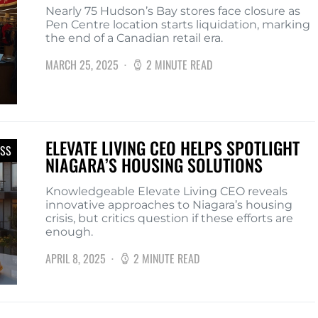
Nearly 75 Hudson’s Bay stores face closure as
Pen Centre location starts liquidation, marking
the end of a Canadian retail era.
MARCH 25, 2025
2 MINUTE READ
ELEVATE LIVING CEO HELPS SPOTLIGHT
ESS
NIAGARA’S HOUSING SOLUTIONS
Knowledgeable Elevate Living CEO reveals
innovative approaches to Niagara’s housing
crisis, but critics question if these efforts are
enough.
APRIL 8, 2025
2 MINUTE READ