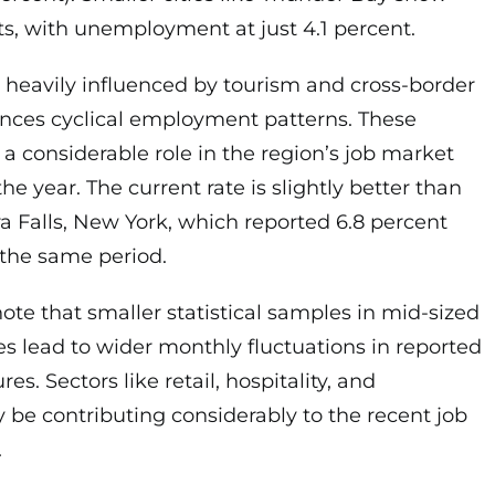
s, with unemployment at just 4.1 percent.
 heavily influenced by tourism and cross-border
ences cyclical employment patterns. These
 a considerable role in the region’s job market
e year. The current rate is slightly better than
 Falls, New York, which reported 6.8 percent
the same period.
 note that smaller statistical samples in mid-sized
s lead to wider monthly fluctuations in reported
. Sectors like retail, hospitality, and
be contributing considerably to the recent job
.