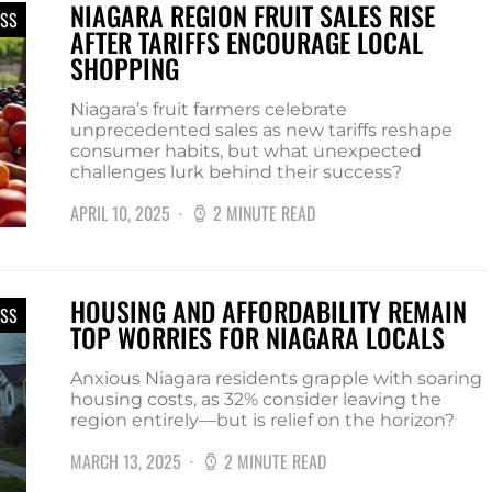
NIAGARA REGION FRUIT SALES RISE
ESS
AFTER TARIFFS ENCOURAGE LOCAL
SHOPPING
Niagara’s fruit farmers celebrate
unprecedented sales as new tariffs reshape
consumer habits, but what unexpected
challenges lurk behind their success?
APRIL 10, 2025
2 MINUTE READ
HOUSING AND AFFORDABILITY REMAIN
ESS
TOP WORRIES FOR NIAGARA LOCALS
Anxious Niagara residents grapple with soaring
housing costs, as 32% consider leaving the
region entirely—but is relief on the horizon?
MARCH 13, 2025
2 MINUTE READ