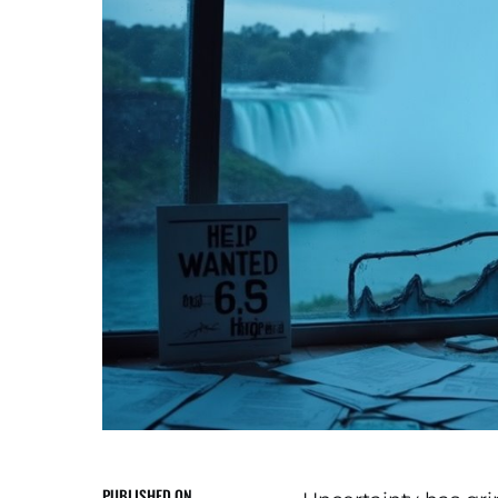
PUBLISHED ON