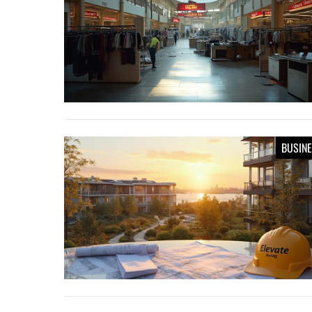
BUSIN