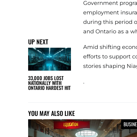
Government program
employment insuran
during this period 
and Ontario as a wh
UP NEXT
Amid shifting econ
efforts to support 
stories shaping Nia
33,000 JOBS LOST
.
NATIONALLY WITH
ONTARIO HARDEST HIT
YOU MAY ALSO LIKE
BUSIN