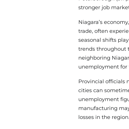
stronger job market
Niagara’s economy,
trade, often experi
seasonal shifts play
trends throughout th
neighboring Niagara
unemployment for 
Provincial officials
cities can sometime
unemployment figures
manufacturing may 
losses in the region