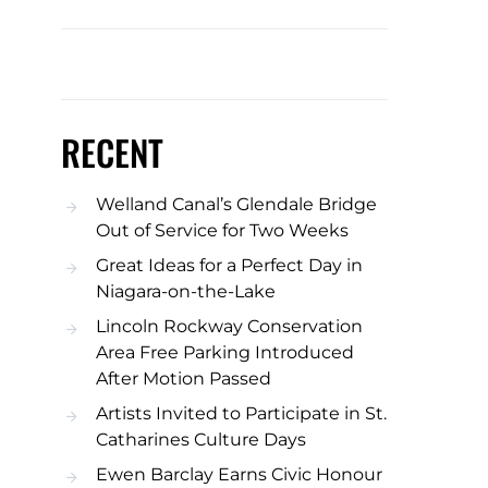
RECENT
Welland Canal’s Glendale Bridge
Out of Service for Two Weeks
Great Ideas for a Perfect Day in
Niagara-on-the-Lake
Lincoln Rockway Conservation
Area Free Parking Introduced
After Motion Passed
Artists Invited to Participate in St.
Catharines Culture Days
Ewen Barclay Earns Civic Honour