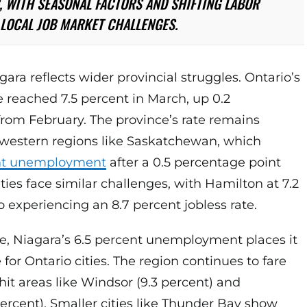
 WITH SEASONAL FACTORS AND SHIFTING LABOR
LOCAL JOB MARKET CHALLENGES.
gara reflects wider provincial struggles. Ontario’s
reached 7.5 percent in March, up 0.2
rom February. The province’s rate remains
e western regions like Saskatchewan, which
nt unemployment
after a 0.5 percentage point
ties face similar challenges, with Hamilton at 7.2
 experiencing an 8.7 percent jobless rate.
e, Niagara’s 6.5 percent unemployment places it
for Ontario cities. The region continues to fare
hit areas like Windsor (9.3 percent) and
ercent). Smaller cities like Thunder Bay show