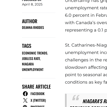
Uncertainty has gri
April 8, 2025
unemployment rate 
6.0 percent in Febru
AUTHOR
with Canada’s overa
DEANNA RHODES
representing a 0.1 
TAGS
St. Catharines-Nia
unemployment incr
ECONOMIC TRENDS
,
JOBLESS RATE
,
challenges in the r
NIAGARA
slowdown affecting 
UNEMPLOYMENT
point to seasonal 
conditions as key f
SHARE ARTICLE
FACEBOOK
NIAGARA’S R
X (TWITTER)
PINTEREST