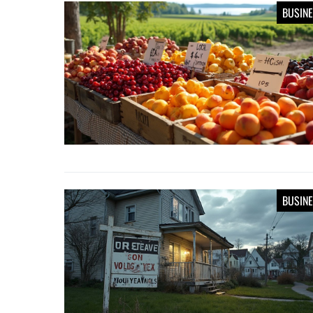
BUSIN
BUSIN