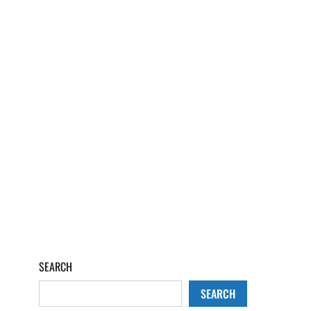
SEARCH
SEARCH