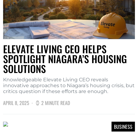
ELEVATE LIVING CEO HELPS
SPOTLIGHT NIAGARA’S HOUSING
SOLUTIONS
Knowledgeable Elevate Living CEO reveals
innovative approaches to Niagara’s housing crisis, but
critics question if these efforts are enough.
APRIL 8, 2025
2 MINUTE READ
BUSINESS