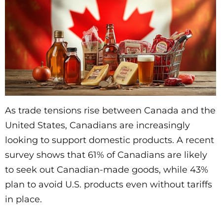
As trade tensions rise between Canada and the
United States, Canadians are increasingly
looking to support domestic products. A recent
survey shows that 61% of Canadians are likely
to seek out Canadian-made goods, while 43%
plan to avoid U.S. products even without tariffs
in place.