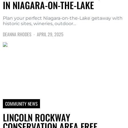
IN NIAGARA-ON-THE-LAKE
Plan your perfect Niagara-on-the-Lake getaway with
historic sites, wineries, outdoor…
DEANNA RHODES
APRIL 29, 2025
COMMUNITY NEWS
LINCOLN ROCKWAY
CONSERVATION AREA FREE