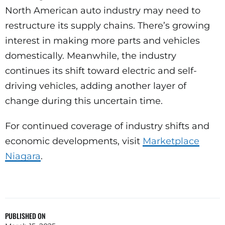
North American auto industry may need to
restructure its supply chains. There’s growing
interest in making more parts and vehicles
domestically. Meanwhile, the industry
continues its shift toward electric and self-
driving vehicles, adding another layer of
change during this uncertain time.
For continued coverage of industry shifts and
economic developments, visit
Marketplace
Niagara
.
PUBLISHED ON