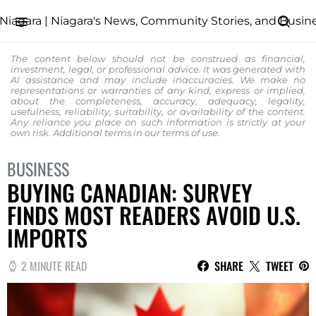
The content below should not be construed as financial,
investment, legal, or professional advice. It was generated with
AI assistance and may include inaccuracies. We make no
representations or warranties of any kind, express or implied,
about the completeness, accuracy, adequacy, legality,
usefulness, reliability, suitability, or availability of the content.
Any reliance you place on such information is strictly at your
own risk. Additional terms in our
terms of use.
BUSINESS
BUYING CANADIAN: SURVEY
FINDS MOST READERS AVOID U.S.
IMPORTS
2 MINUTE READ
SHARE
TWEET