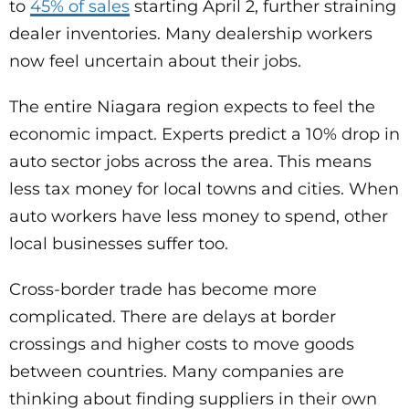
to
45% of sales
starting April 2, further straining
dealer inventories. Many dealership workers
now feel uncertain about their jobs.
The entire Niagara region expects to feel the
economic impact. Experts predict a 10% drop in
auto sector jobs across the area. This means
less tax money for local towns and cities. When
auto workers have less money to spend, other
local businesses suffer too.
Cross-border trade has become more
complicated. There are delays at border
crossings and higher costs to move goods
between countries. Many companies are
thinking about finding suppliers in their own