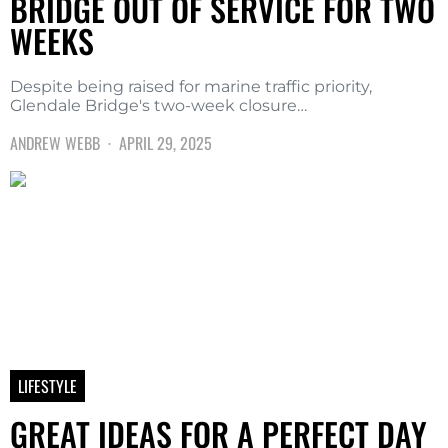
BRIDGE OUT OF SERVICE FOR TWO
WEEKS
Despite being raised for marine traffic priority,
Glendale Bridge's two-week closure…
ANDREW WEBB
APRIL 29, 2025
LIFESTYLE
GREAT IDEAS FOR A PERFECT DAY