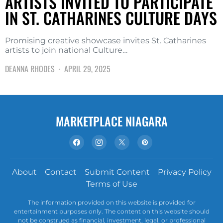
ARTISTS INVITED TO PARTICIPATE
IN ST. CATHARINES CULTURE DAYS
Promising creative showcase invites St. Catharines
artists to join national Culture…
DEANNA RHODES
APRIL 29, 2025
MARKETPLACE NIAGARA
About
Contact
Submit Content
Privacy Policy
Terms of Use
The information provided on this website is provided for
entertainment purposes only. The content on this website should
not be construed as financial, investment, legal, or professional