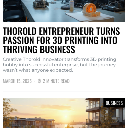
THOROLD ENTREPRENEUR TURNS
PASSION FOR 3D PRINTING INTO
THRIVING BUSINESS
Creative Thorold innovator transforms 3D printing
hobby into successful enterprise, but the journey
wasn’t what anyone expected.
MARCH 15, 2025
2 MINUTE READ
BUSINESS