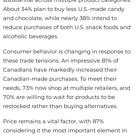
About 34% plan to buy less U.S.-made candy
and chocolate, while nearly 38% intend to
reduce purchases of both U.S. snack foods and
alcoholic beverages.
Consumer behavior is changing in response to
these trade tensions. An impressive 81% of
Canadians have markedly increased their
Canadian-made purchases. To meet their
needs, 73% now shop at multiple retailers, and
70% are willing to wait for products to be
restocked rather than buying alternatives.
Price remains a vital factor, with 87%
considering it the most important element in