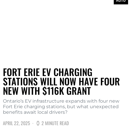
FORT ERIE EV CHARGING
STATIONS WILL NOW HAVE FOUR
NEW WITH $116K GRANT
Ontario’s EV infrastructure expands with four new
Fort Erie charging stations, but what unexpected
benefits await local drivers?
APRIL 22, 2025
2 MINUTE READ