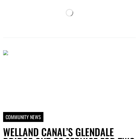
COMMUNITY NEWS
WELLAND CANAL’S GLENDALE