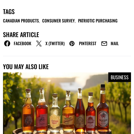
TAGS
CANADIAN PRODUCTS
CONSUMER SURVEY
PATRIOTIC PURCHASING
,
,
SHARE ARTICLE
FACEBOOK
X (TWITTER)
PINTEREST
MAIL
YOU MAY ALSO LIKE
BUSINESS