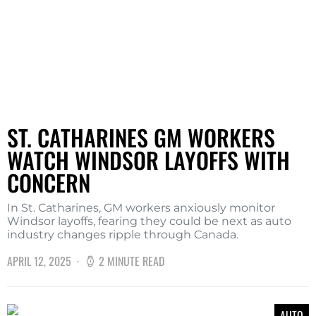
ST. CATHARINES GM WORKERS
WATCH WINDSOR LAYOFFS WITH
CONCERN
In St. Catharines, GM workers anxiously monitor
Windsor layoffs, fearing they could be next as auto
industry changes ripple through Canada.
APRIL 12, 2025
2 MINUTE READ
AUTO