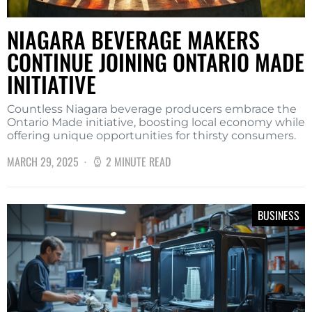
NIAGARA BEVERAGE MAKERS
CONTINUE JOINING ONTARIO MADE
INITIATIVE
Countless Niagara beverage producers embrace the
Ontario Made initiative, boosting local economy while
offering unique opportunities for thirsty consumers.
MARCH 29, 2025
2 MINUTE READ
BUSINESS