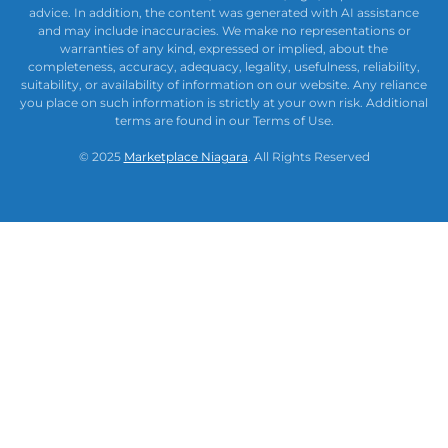
advice. In addition, the content was generated with AI assistance
and may include inaccuracies. We make no representations or
warranties of any kind, expressed or implied, about the
completeness, accuracy, adequacy, legality, usefulness, reliability,
suitability, or availability of information on our website. Any reliance
you place on such information is strictly at your own risk. Additional
terms are found in our Terms of Use.
© 2025
Marketplace Niagara
. All Rights Reserved