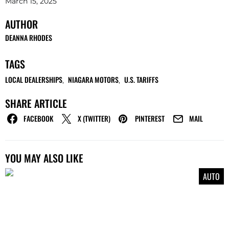
March 15, 2025
AUTHOR
DEANNA RHODES
TAGS
LOCAL DEALERSHIPS
NIAGARA MOTORS
U.S. TARIFFS
,
,
SHARE ARTICLE
FACEBOOK
X (TWITTER)
PINTEREST
MAIL
YOU MAY ALSO LIKE
AUTO