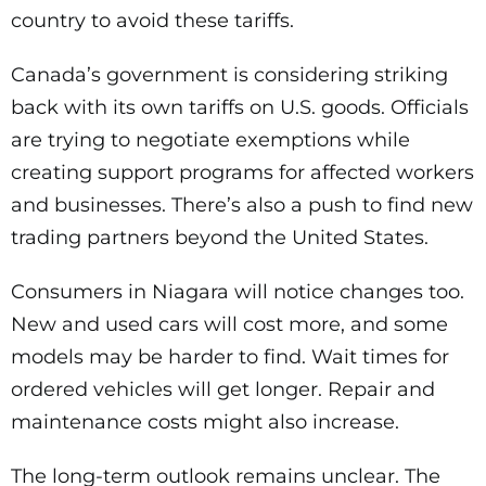
country to avoid these tariffs.
Canada’s government is considering striking
back with its own tariffs on U.S. goods. Officials
are trying to negotiate exemptions while
creating support programs for affected workers
and businesses. There’s also a push to find new
trading partners beyond the United States.
Consumers in Niagara will notice changes too.
New and used cars will cost more, and some
models may be harder to find. Wait times for
ordered vehicles will get longer. Repair and
maintenance costs might also increase.
The long-term outlook remains unclear. The