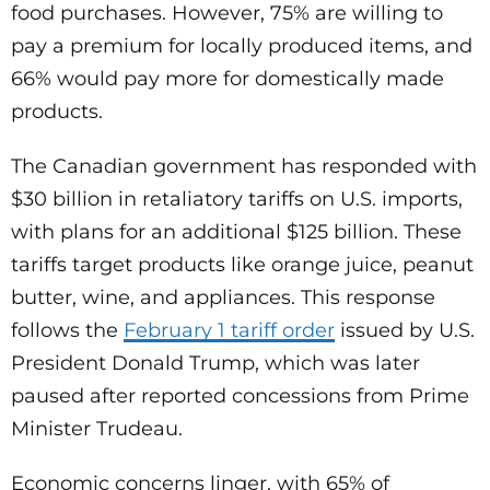
food purchases. However, 75% are willing to
pay a premium for locally produced items, and
66% would pay more for domestically made
products.
The Canadian government has responded with
$30 billion in retaliatory tariffs on U.S. imports,
with plans for an additional $125 billion. These
tariffs target products like orange juice, peanut
butter, wine, and appliances. This response
follows the
February 1 tariff order
issued by U.S.
President Donald Trump, which was later
paused after reported concessions from Prime
Minister Trudeau.
Economic concerns linger, with 65% of