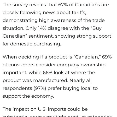
The survey reveals that 67% of Canadians are
closely following news about tariffs,
demonstrating high awareness of the trade
situation. Only 14% disagree with the “Buy
Canadian” sentiment, showing strong support
for domestic purchasing.
When deciding if a product is “Canadian,” 69%
of consumers consider company ownership
important, while 66% look at where the
product was manufactured. Nearly all
respondents (97%) prefer buying local to
support the economy.
The impact on U.S. imports could be
substantial across multiple product categories.