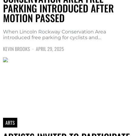
PARKING INTRODUCED AFTER
MOTION PASSED
When Lincoln Rockway Conservation Area
introduced free parking for cyclists and…
KEVIN BROOKS
APRIL 29, 2025
ARTS