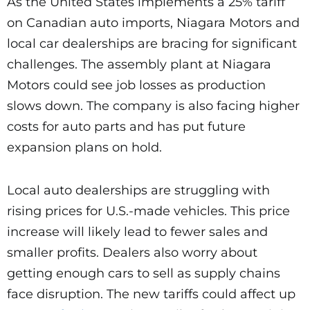
As the United States implements a 25% tariff
on Canadian auto imports, Niagara Motors and
local car dealerships are bracing for significant
challenges. The assembly plant at Niagara
Motors could see job losses as production
slows down. The company is also facing higher
costs for auto parts and has put future
expansion plans on hold.
Local auto dealerships are struggling with
rising prices for U.S.-made vehicles. This price
increase will likely lead to fewer sales and
smaller profits. Dealers also worry about
getting enough cars to sell as supply chains
face disruption. The new tariffs could affect up