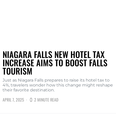
NIAGARA FALLS NEW HOTEL TAX
INCREASE AIMS TO BOOST FALLS
TOURISM
Just as Niagara Falls prepares to raise its hotel tax to
4%, travelers wonder how this change might reshape
their favorite destination.
APRIL 7, 2025
2 MINUTE READ