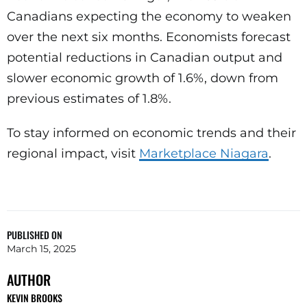
Canadians expecting the economy to weaken
over the next six months. Economists forecast
potential reductions in Canadian output and
slower economic growth of 1.6%, down from
previous estimates of 1.8%.
To stay informed on economic trends and their
regional impact, visit
Marketplace Niagara
.
PUBLISHED ON
March 15, 2025
AUTHOR
KEVIN BROOKS