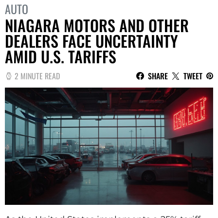
AUTO
NIAGARA MOTORS AND OTHER
DEALERS FACE UNCERTAINTY
AMID U.S. TARIFFS
2 MINUTE READ
SHARE
TWEET