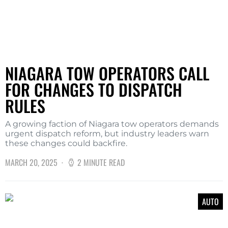
NIAGARA TOW OPERATORS CALL
FOR CHANGES TO DISPATCH
RULES
A growing faction of Niagara tow operators demands
urgent dispatch reform, but industry leaders warn
these changes could backfire.
MARCH 20, 2025
2 MINUTE READ
AUTO