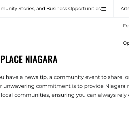
Art
Fe
Op
TPLACE NIAGARA
u have a news tip, a community event to share, or
ur unwavering commitment is to provide Niagara re
local communities, ensuring you can always rely 