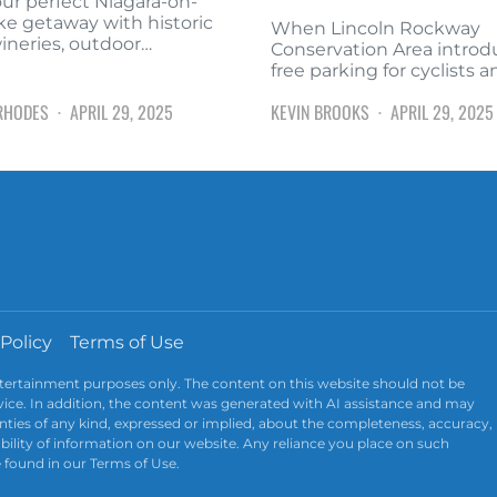
our perfect Niagara-on-
ke getaway with historic
When Lincoln Rockway
wineries, outdoor…
Conservation Area intro
free parking for cyclists 
RHODES
APRIL 29, 2025
KEVIN BROOKS
APRIL 29, 2025
 Policy
Terms of Use
ntertainment purposes only. The content on this website should not be
advice. In addition, the content was generated with AI assistance and may
ties of any kind, expressed or implied, about the completeness, accuracy,
ailability of information on our website. Any reliance you place on such
e found in our Terms of Use.