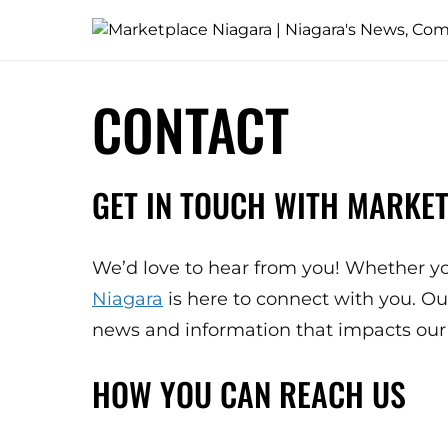
CONTACT
GET IN TOUCH WITH MARKE
We’d love to hear from you! Whether yo
Niagara
is here to connect with you. O
news and information that impacts our 
HOW YOU CAN REACH US