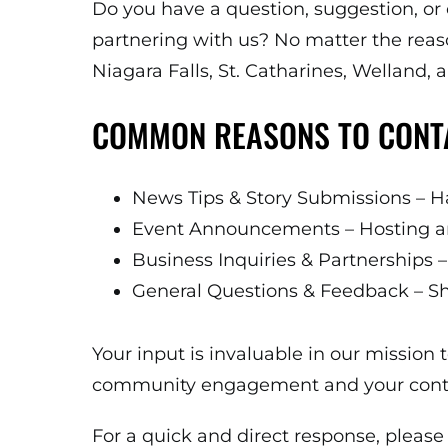
Do you have a question, suggestion, or
partnering with us? No matter the reas
Niagara Falls, St. Catharines, Welland,
COMMON REASONS TO CONT
News Tips & Story Submissions – Ha
Event Announcements – Hosting an
Business Inquiries & Partnerships – 
General Questions & Feedback – Sh
Your input is invaluable in our missio
community engagement and your contrib
For a quick and direct response, please