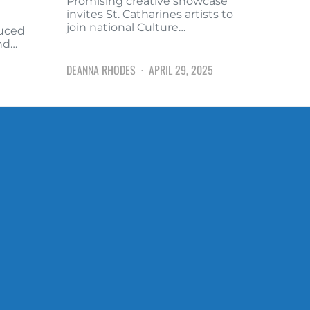
Promising creative showcase
invites St. Catharines artists to
join national Culture…
duced
and…
DEANNA RHODES
APRIL 29, 2025