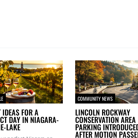
LE
COMMUNITY NEWS
 IDEAS FOR A
LINCOLN ROCKWAY
CT DAY IN NIAGARA-
CONSERVATION AREA 
E-LAKE
PARKING INTRODUCE
AFTER MOTION PASSE