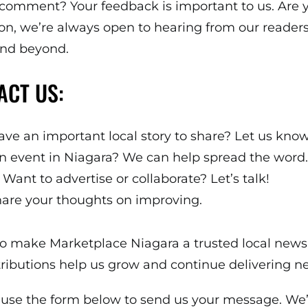
 comment? Your feedback is important to us. Are y
on, we’re always open to hearing from our readers
 and beyond.
ACT US:
ve an important local story to share? Let us know
 event in Niagara? We can help spread the word.
Want to advertise or collaborate? Let’s talk!
are your thoughts on improving.
n to make Marketplace Niagara a trusted local new
utions help us grow and continue delivering ne
 use the form below to send us your message. We’l