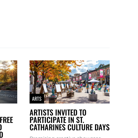
ARTS
ARTISTS INVITED TO
FREE
PARTICIPATE IN ST.
D
CATHARINES CULTURE DAYS
D