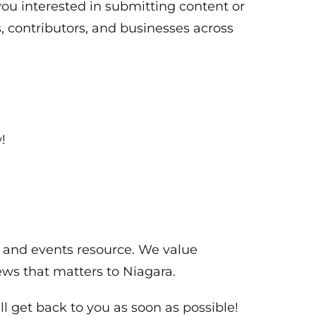
ou interested in submitting content or
, contributors, and businesses across
!
s and events resource. We value
ws that matters to Niagara.
l get back to you as soon as possible!