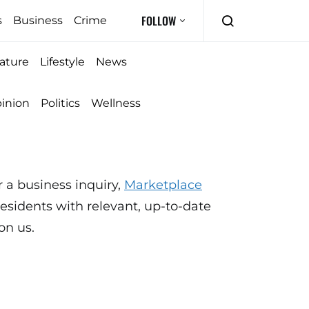
FOLLOW
s
Business
Crime
ature
Lifestyle
News
inion
Politics
Wellness
 a business inquiry,
Marketplace
sidents with relevant, up-to-date
on us.