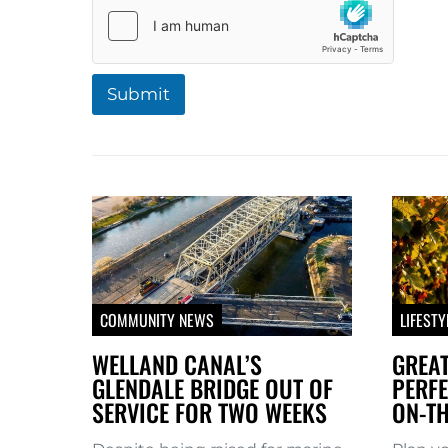
Submit
A
l
t
e
r
n
a
COMMUNITY NEWS
LIFESTY
t
WELLAND CANAL’S
GREAT
i
GLENDALE BRIDGE OUT OF
PERFE
SERVICE FOR TWO WEEKS
ON-TH
v
e