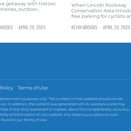
ke getaway with historic
When Lincoln Rockway
wineries, outdoor…
Conservation Area intro
free parking for cyclists 
RHODES
APRIL 29, 2025
KEVIN BROOKS
APRIL 29, 2025
Policy
Terms of Use
ntertainment purposes only. The content on this website should not be
advice. In addition, the content was generated with AI assistance and may
ties of any kind, expressed or implied, about the completeness, accuracy,
ailability of information on our website. Any reliance you place on such
e found in our Terms of Use.