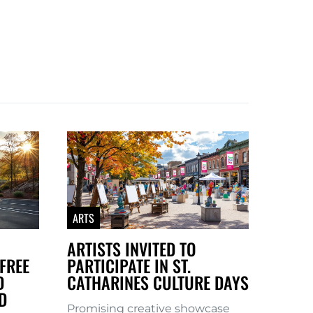
ARTS
ARTISTS INVITED TO
FREE
PARTICIPATE IN ST.
D
CATHARINES CULTURE DAYS
D
Promising creative showcase