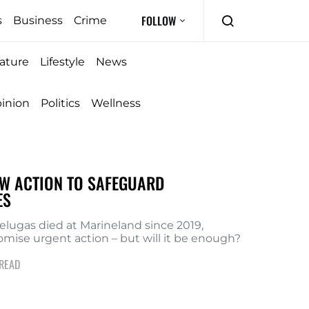
FOLLOW
s
Business
Crime
ature
Lifestyle
News
inion
Politics
Wellness
W ACTION TO SAFEGUARD
ES
lugas died at Marineland since 2019,
romise urgent action – but will it be enough?
 READ