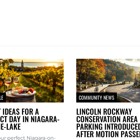
LE
COMMUNITY NEWS
 IDEAS FOR A
LINCOLN ROCKWAY
CT DAY IN NIAGARA-
CONSERVATION AREA 
E-LAKE
PARKING INTRODUCE
AFTER MOTION PASSE
our perfect Niagara-on-