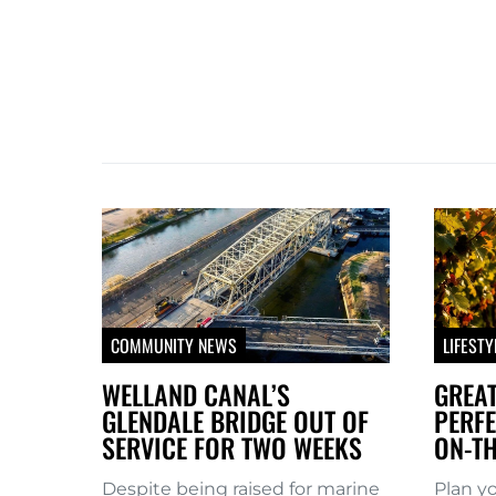
COMMUNITY NEWS
LIFESTY
WELLAND CANAL’S
GREAT
GLENDALE BRIDGE OUT OF
PERFE
SERVICE FOR TWO WEEKS
ON-TH
Despite being raised for marine
Plan y