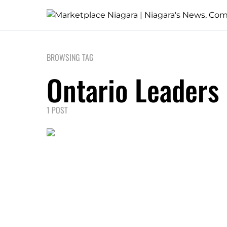
BROWSING TAG
Ontario Leaders
1 POST