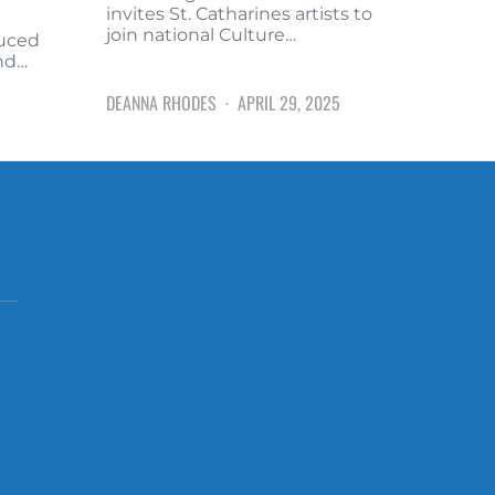
invites St. Catharines artists to
join national Culture…
duced
and…
DEANNA RHODES
APRIL 29, 2025