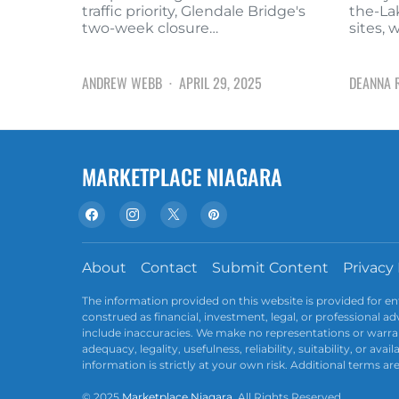
traffic priority, Glendale Bridge's
the-La
two-week closure…
sites, 
ANDREW WEBB
APRIL 29, 2025
DEANNA 
MARKETPLACE NIAGARA
About
Contact
Submit Content
Privacy 
The information provided on this website is provided for e
construed as financial, investment, legal, or professional 
include inaccuracies. We make no representations or warran
adequacy, legality, usefulness, reliability, suitability, or av
information is strictly at your own risk. Additional terms ar
© 2025
Marketplace Niagara
. All Rights Reserved