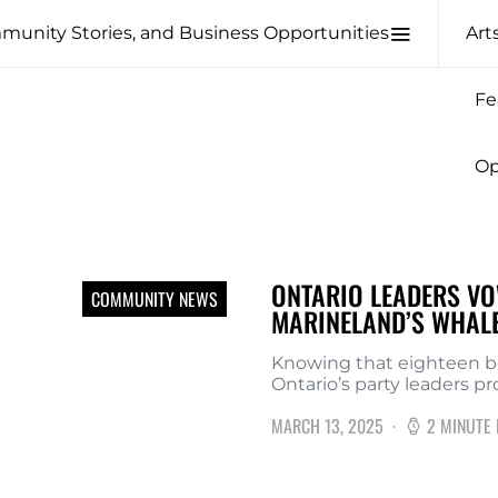
Art
Fe
Op
ONTARIO LEADERS VO
COMMUNITY NEWS
MARINELAND’S WHAL
Knowing that eighteen be
Ontario’s party leaders p
MARCH 13, 2025
2 MINUTE