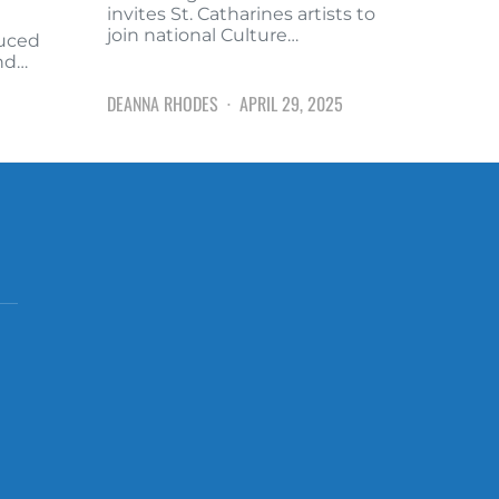
invites St. Catharines artists to
join national Culture…
duced
and…
DEANNA RHODES
APRIL 29, 2025