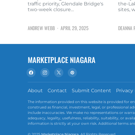
traffic priority, Glendale Bridge's
the-La
two-week closure…
sites, 
ANDREW WEBB
APRIL 29, 2025
DEANNA 
MARKETPLACE NIAGARA
About
Contact
Submit Content
Privacy 
The information provided on this website is provided for e
construed as financial, investment, legal, or professional 
include inaccuracies. We make no representations or warran
adequacy, legality, usefulness, reliability, suitability, or av
information is strictly at your own risk. Additional terms ar
© 2025
Marketplace Niagara
. All Rights Reserved