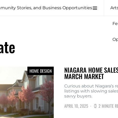
Art
Fe
ate
Op
NIAGARA HOME SALES
HOME DESIGN
MARCH MARKET
Curious about Niagara’s r
listings with slowing sal
savvy buyers.
APRIL 10, 2025
2 MINUTE R