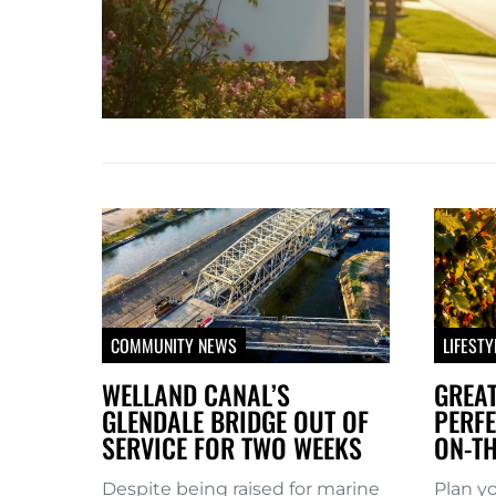
COMMUNITY NEWS
LIFESTY
WELLAND CANAL’S
GREAT
GLENDALE BRIDGE OUT OF
PERFE
SERVICE FOR TWO WEEKS
ON-TH
Despite being raised for marine
Plan y