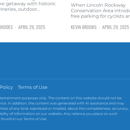
ke getaway with historic
When Lincoln Rockway
wineries, outdoor…
Conservation Area intro
free parking for cyclists 
RHODES
APRIL 29, 2025
KEVIN BROOKS
APRIL 29, 2025
Policy
Terms of Use
ntertainment purposes only. The content on this website should not be
advice. In addition, the content was generated with AI assistance and may
ties of any kind, expressed or implied, about the completeness, accuracy,
ailability of information on our website. Any reliance you place on such
e found in our Terms of Use.