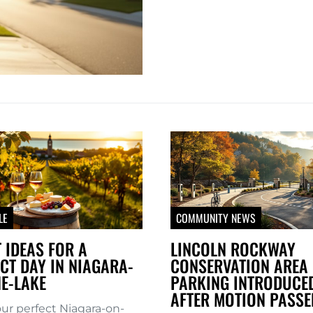
LE
COMMUNITY NEWS
 IDEAS FOR A
LINCOLN ROCKWAY
CT DAY IN NIAGARA-
CONSERVATION AREA 
E-LAKE
PARKING INTRODUCE
AFTER MOTION PASSE
our perfect Niagara-on-