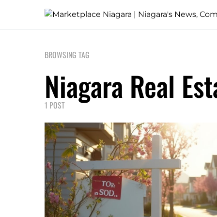
BROWSING TAG
Niagara Real Est
1 POST