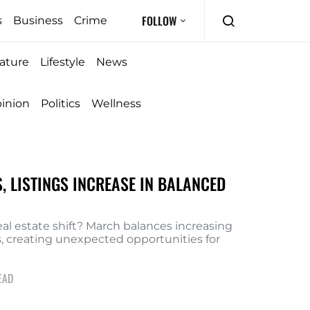
FOLLOW
s
Business
Crime
ature
Lifestyle
News
inion
Politics
Wellness
, LISTINGS INCREASE IN BALANCED
eal estate shift? March balances increasing
es, creating unexpected opportunities for
EAD