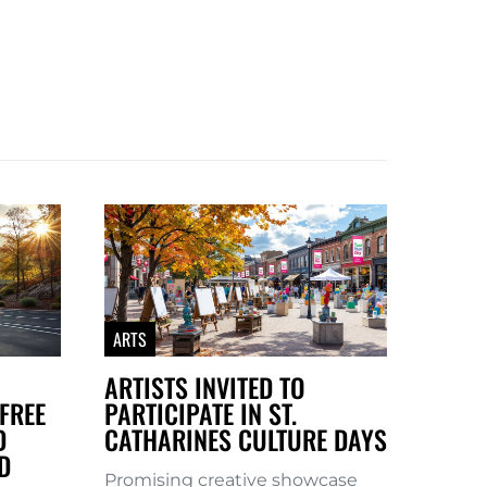
ARTS
ARTISTS INVITED TO
FREE
PARTICIPATE IN ST.
D
CATHARINES CULTURE DAYS
D
Promising creative showcase