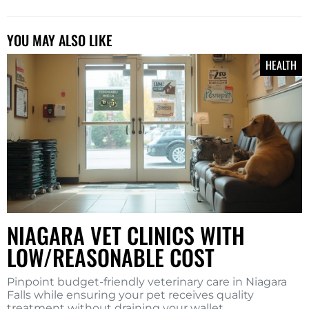
YOU MAY ALSO LIKE
HEALTH
NIAGARA VET CLINICS WITH
LOW/REASONABLE COST
Pinpoint budget-friendly veterinary care in Niagara
Falls while ensuring your pet receives quality
treatment without draining your wallet.