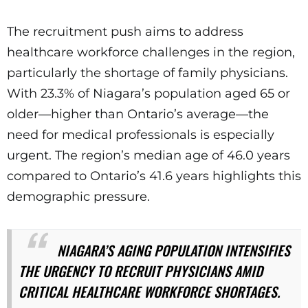
The recruitment push aims to address
healthcare workforce challenges in the region,
particularly the shortage of family physicians.
With 23.3% of Niagara’s population aged 65 or
older—higher than Ontario’s average—the
need for medical professionals is especially
urgent. The region’s median age of 46.0 years
compared to Ontario’s 41.6 years highlights this
demographic pressure.
NIAGARA’S AGING POPULATION INTENSIFIES
THE URGENCY TO RECRUIT PHYSICIANS AMID
CRITICAL HEALTHCARE WORKFORCE SHORTAGES.