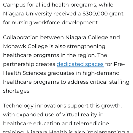
Campus for allied health programs, while
Niagara University received a $300,000 grant
for nursing workforce development.
Collaboration between Niagara College and
Mohawk College is also strengthening
healthcare programs in the region. The
partnership creates
dedicated spaces
for Pre-
Health Sciences graduates in high-demand
healthcare programs to address critical staffing
shortages.
Technology innovations support this growth,
with expanded use of virtual reality in
healthcare education and telemedicine
training. Niagara Health is also implementing a