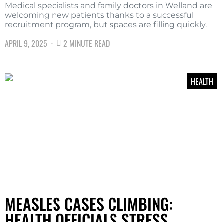
Medical specialists and family doctors in Welland are
welcoming new patients thanks to a successful
recruitment program, but spaces are filling quickly.
APRIL 9, 2025
2 MINUTE READ
HEALTH
MEASLES CASES CLIMBING:
HEALTH OFFICIALS STRESS