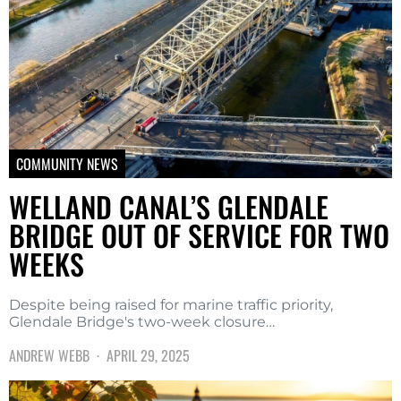
COMMUNITY NEWS
WELLAND CANAL’S GLENDALE
BRIDGE OUT OF SERVICE FOR TWO
WEEKS
Despite being raised for marine traffic priority,
Glendale Bridge's two-week closure…
ANDREW WEBB
APRIL 29, 2025