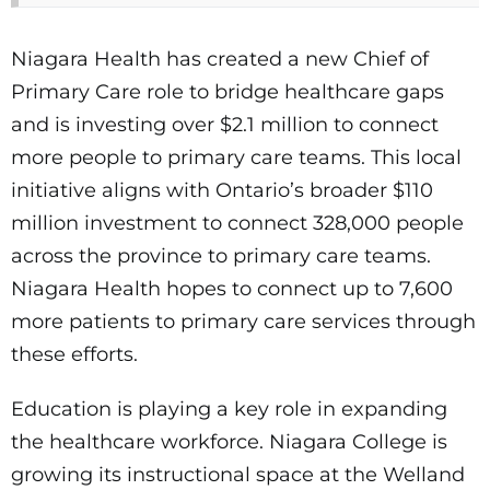
Niagara Health has created a new Chief of
Primary Care role to bridge healthcare gaps
and is investing over $2.1 million to connect
more people to primary care teams. This local
initiative aligns with Ontario’s broader $110
million investment to connect 328,000 people
across the province to primary care teams.
Niagara Health hopes to connect up to 7,600
more patients to primary care services through
these efforts.
Education is playing a key role in expanding
the healthcare workforce. Niagara College is
growing its instructional space at the Welland