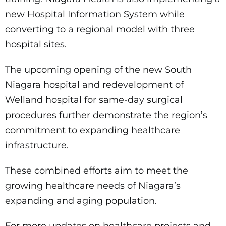
new Hospital Information System while
converting to a regional model with three
hospital sites.
The upcoming opening of the new South
Niagara hospital and redevelopment of
Welland hospital for same-day surgical
procedures further demonstrate the region’s
commitment to expanding healthcare
infrastructure.
These combined efforts aim to meet the
growing healthcare needs of Niagara’s
expanding and aging population.
For more updates on healthcare projects and