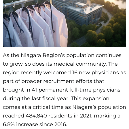
As the Niagara Region’s population continues
to grow, so does its medical community. The
region recently welcomed 16 new physicians as
part of broader recruitment efforts that
brought in 41 permanent full-time physicians
during the last fiscal year. This expansion
comes at a critical time as Niagara’s population
reached 484,840 residents in 2021, marking a
6.8% increase since 2016.