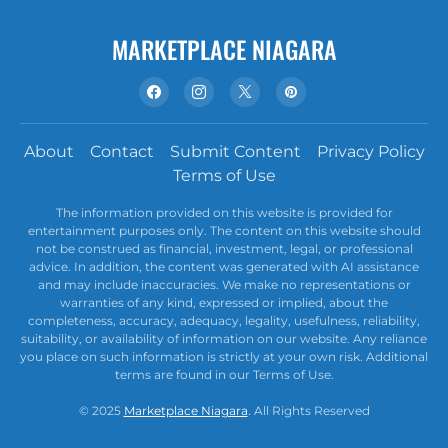
MARKETPLACE NIAGARA
About
Contact
Submit Content
Privacy Policy
Terms of Use
The information provided on this website is provided for
entertainment purposes only. The content on this website should
not be construed as financial, investment, legal, or professional
advice. In addition, the content was generated with AI assistance
and may include inaccuracies. We make no representations or
warranties of any kind, expressed or implied, about the
completeness, accuracy, adequacy, legality, usefulness, reliability,
suitability, or availability of information on our website. Any reliance
you place on such information is strictly at your own risk. Additional
terms are found in our Terms of Use.
© 2025
Marketplace Niagara
. All Rights Reserved