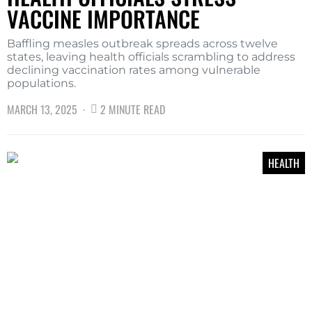
VACCINE IMPORTANCE
Baffling measles outbreak spreads across twelve
states, leaving health officials scrambling to address
declining vaccination rates among vulnerable
populations.
MARCH 13, 2025
2 MINUTE READ
HEALTH