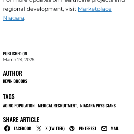
regional development, visit
Marketplace
Niagara
.
PUBLISHED ON
March 24, 2025
AUTHOR
KEVIN BROOKS
TAGS
AGING POPULATION
MEDICAL RECRUITMENT
NIAGARA PHYSICIANS
,
,
SHARE ARTICLE
FACEBOOK
X (TWITTER)
PINTEREST
MAIL