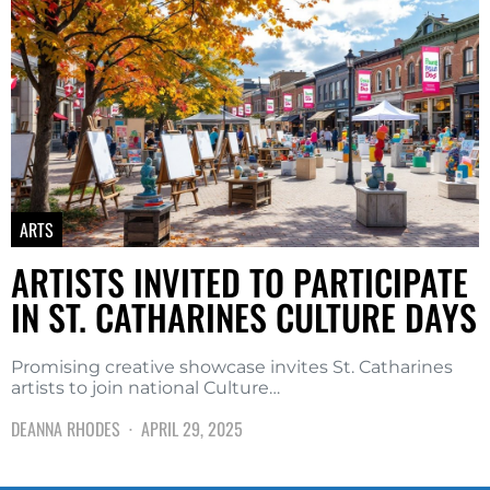
ARTS
ARTISTS INVITED TO PARTICIPATE
IN ST. CATHARINES CULTURE DAYS
Promising creative showcase invites St. Catharines
artists to join national Culture…
DEANNA RHODES
APRIL 29, 2025