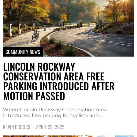
COMMUNITY NEWS
LINCOLN ROCKWAY
CONSERVATION AREA FREE
PARKING INTRODUCED AFTER
MOTION PASSED
When Lincoln Rockway Conservation Area
introduced free parking for cyclists and…
KEVIN BROOKS
APRIL 29, 2025