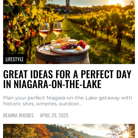
LIFESTYLE
GREAT IDEAS FOR A PERFECT DAY
IN NIAGARA-ON-THE-LAKE
Plan your perfect Niagara-on-the-Lake getaway with
historic sites, wineries, outdoor…
DEANNA RHODES
APRIL 29, 2025