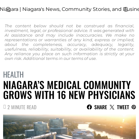
The content below should not be construed as financial,
investment, legal, or professional advice. It was generated with
AI assistance and may include inaccuracies. We make no
representations or warranties of any kind, express or implied,
about the completeness, accuracy, adequacy, legality,
usefulness, reliability, suitability, or availability of the content.
Any reliance you place on such information is strictly at your
own risk. Additional terms in our
terms of use.
HEALTH
NIAGARA’S MEDICAL COMMUNITY
GROWS WITH 16 NEW PHYSICIANS
2 MINUTE READ
SHARE
TWEET