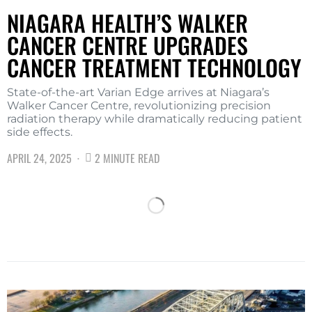
NIAGARA HEALTH’S WALKER
CANCER CENTRE UPGRADES
CANCER TREATMENT TECHNOLOGY
State-of-the-art Varian Edge arrives at Niagara’s
Walker Cancer Centre, revolutionizing precision
radiation therapy while dramatically reducing patient
side effects.
APRIL 24, 2025
2 MINUTE READ