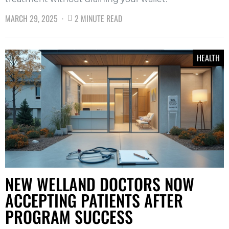
MARCH 29, 2025
2 MINUTE READ
HEALTH
NEW WELLAND DOCTORS NOW
ACCEPTING PATIENTS AFTER
PROGRAM SUCCESS