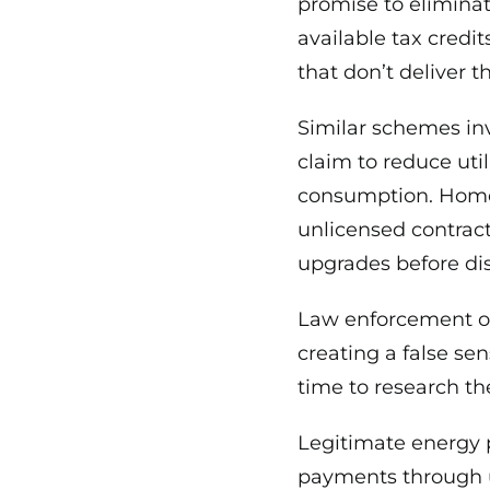
promise to eliminat
available tax credit
that don’t deliver 
Similar schemes inv
claim to reduce uti
consumption. Home 
unlicensed contract
upgrades before di
Law enforcement of
creating a false sen
time to research the
Legitimate energy 
payments through u