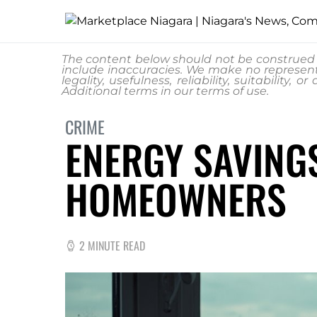
The content below should not be construed a
include inaccuracies. We make no represent
legality, usefulness, reliability, suitability
Additional terms in our
terms of use.
CRIME
ENERGY SAVING
HOMEOWNERS
2 MINUTE READ