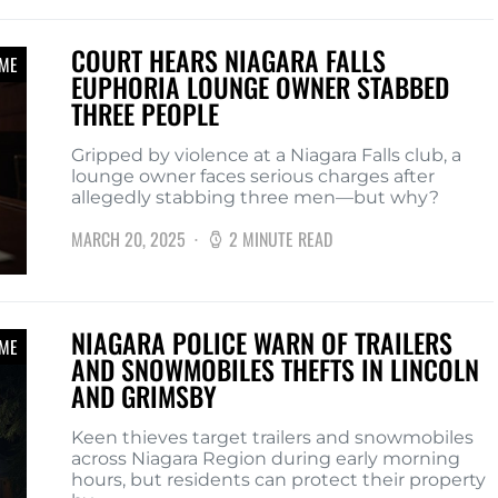
COURT HEARS NIAGARA FALLS
IME
EUPHORIA LOUNGE OWNER STABBED
THREE PEOPLE
Gripped by violence at a Niagara Falls club, a
lounge owner faces serious charges after
allegedly stabbing three men—but why?
MARCH 20, 2025
2 MINUTE READ
NIAGARA POLICE WARN OF TRAILERS
IME
AND SNOWMOBILES THEFTS IN LINCOLN
AND GRIMSBY
Keen thieves target trailers and snowmobiles
across Niagara Region during early morning
hours, but residents can protect their property