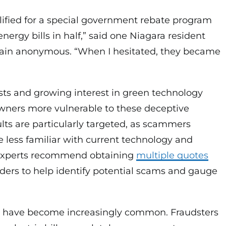
lified for a special government rebate program
nergy bills in half,” said one Niagara resident
ain anonymous. “When I hesitated, they became
costs and growing interest in green technology
ers more vulnerable to these deceptive
ults are particularly targeted, as scammers
 less familiar with current technology and
Experts recommend obtaining
multiple quotes
iders to help identify potential scams and gauge
s have become increasingly common. Fraudsters