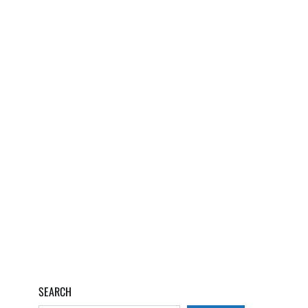
SEARCH