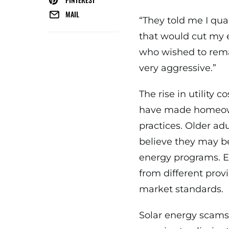
MAIL
“They told me I qua
that would cut my e
who wished to rem
very aggressive.”
The rise in utility 
have made homeown
practices. Older ad
believe they may be
energy programs. 
from different prov
market standards.
Solar energy scam