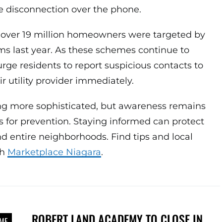
 disconnection over the phone.
over 19 million homeowners were targeted by
ms last year. As these schemes continue to
urge residents to report suspicious contacts to
ir utility provider immediately.
g more sophisticated, but awareness remains
ls for prevention. Staying informed can protect
 entire neighborhoods. Find tips and local
gh
Marketplace Niagara
.
ROBERT LAND ACADEMY TO CLOSE IN
IME