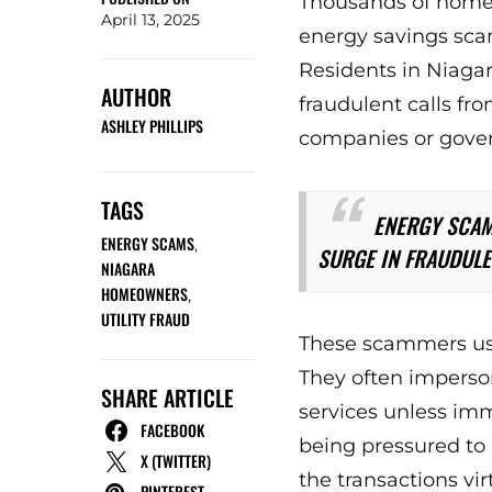
Thousands of homeo
April 13, 2025
energy savings scams
Residents in Niagar
AUTHOR
fraudulent calls fro
ASHLEY PHILLIPS
companies or gove
TAGS
ENERGY SCAM
ENERGY SCAMS
,
SURGE IN FRAUDULE
NIAGARA
HOMEOWNERS
,
UTILITY FRAUD
These scammers use 
They often imperson
SHARE ARTICLE
services unless im
FACEBOOK
being pressured to 
X (TWITTER)
the transactions vir
PINTEREST