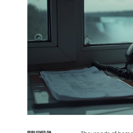
PUBLISHED ON