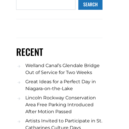
SEARCH
RECENT
Welland Canal’s Glendale Bridge
Out of Service for Two Weeks
Great Ideas for a Perfect Day in
Niagara-on-the-Lake
Lincoln Rockway Conservation
Area Free Parking Introduced
After Motion Passed
Artists Invited to Participate in St.
Catharines Culture Days