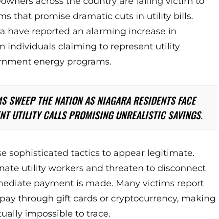
wners across the country are falling victim to
 that promise dramatic cuts in utility bills.
a have reported an alarming increase in
m individuals claiming to represent utility
rnment energy programs.
S SWEEP THE NATION AS NIAGARA RESIDENTS FACE
NT UTILITY CALLS PROMISING UNREALISTIC SAVINGS.
sophisticated tactics to appear legitimate.
ate utility workers and threaten to disconnect
mediate payment is made. Many victims report
pay through gift cards or cryptocurrency, making
tually impossible to trace.