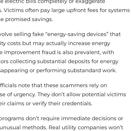
e electric bills completely or exaggerate
s. Victims often pay large upfront fees for systems
the promised savings.
olve selling fake “energy-saving devices” that
lity costs but may actually increase energy
improvement fraud is also prevalent, with
ors collecting substantial deposits for energy
sappearing or performing substandard work.
ficials note that these scammers rely on
se of urgency. They don’t allow potential victims
ir claims or verify their credentials.
programs don’t require immediate decisions or
nusual methods. Real utility companies won’t