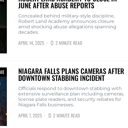
JUNE AFTER ABUSE REPORTS
Concealed behind military-style discipline,
Robert Land Academy announces closure
amid shocking abuse allegations spanning
decades.
APRIL 14, 2025
2 MINUTE READ
NIAGARA FALLS PLANS CAMERAS AFTER
IME
DOWNTOWN STABBING INCIDENT
Officials respond to downtown stabbing with
extensive surveillance plan including cameras,
license plate readers, and security rebates for
Niagara Falls businesses.
APRIL 7, 2025
2 MINUTE READ