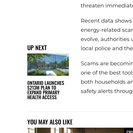
threaten immediate
Recent data shows 
energy-related sca
evolve, authorities 
UP NEXT
local police and the
Scams are becomin
one of the best too
both households and
ONTARIO LAUNCHES
$213M PLAN TO
safety alerts throu
EXPAND PRIMARY
HEALTH ACCESS
YOU MAY ALSO LIKE
CR