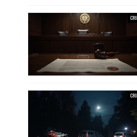
CR
CR